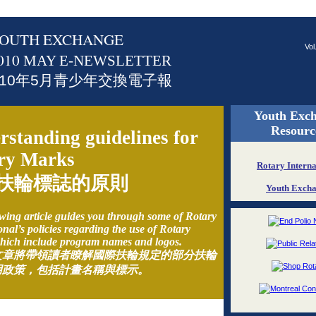
OUTH EXCHANGE
Vol
010
MAY E-NEWSLETTER
010年5月青少年交換電子報
Youth Exc
Resourc
rstanding guidelines for
ry Marks
Rotary Interna
扶輪標誌的原則
Youth Exch
wing article guides you through some of Rotary
onal’s policies regarding the use of Rotary
hich include program names and logos.
文章將帶領讀者瞭解國際扶輪規定的部分扶輪
用政策，包括計畫名稱與標示。