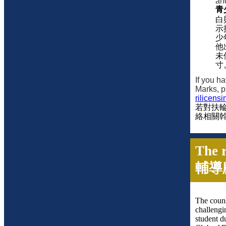
an
青
白
示
少
他
未
寸
If you h
Marks, p
rilicens
若對扶
絡相關
The r
輔導
The couns
challengi
student d