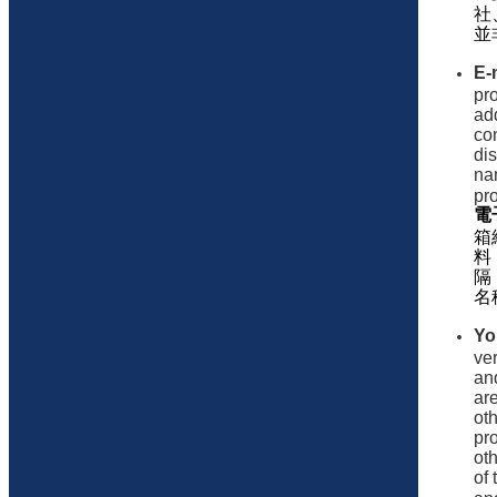
社
並
E-
pr
ad
con
di
na
pr
電
箱
料
隔
名
Yo
ve
an
are
ot
pr
ot
of