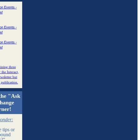
ining three
r the Interact,
wsletter but
e publication.
the "Ask
change
rner!
ponder:
 tips or
bound
ns?"