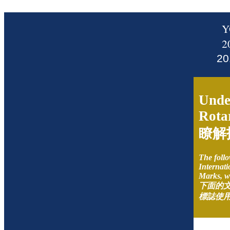
Y
2
2
Unde
Rota
瞭解
The follo
Internati
Marks, w
下面的
標誌使