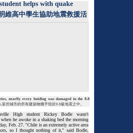
student helps with quake
明維高中學生協助地震救援活
ties, nearlly every buiding was damaged in the 8.8
.
某些城市的所有建築物幾乎毀於
8.8
級地震之中。
ville High student Rickey Bodle wasn't
 when he awoke in a shaking bed the morning
day, Feb. 27. "Chile is an extremely active area
mors, so I thought nothing of it," said Bodle,