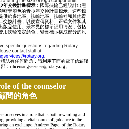
d altering the size of logo components.
少年交換計畫標示：
國際扶輪已經設計出黑
與藍黃顏色的青少年交換計畫標示。這些標
提供給多地區、扶輪地區、扶輪社和其他青
年交換計畫，以便宣傳資料、正式文件和其
出版品使用。最常見的標示誤用情況，包括
使用扶輪指定顏色，變更標示構成部分的尺
。
ave specific questions regarding Rotary
lease contact staff at
ingservices@rotary.org
.
輪標誌有任何問題，請利用下面的電子信箱聯
幹部：
rilicensingservices@rotary.org
。
ole of the counselor
顧問的角色
elor serves in a role that is both rewarding and
ng, providing a vital source of guidance to the
uring an exchange. Andrew Page, of the Rotary