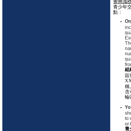
覺辨識
青少年
點：
Or
inc
qua
Exc
Th
nam
nu
qua
fro
組
區
X
稱
含
輪
Yo
sho
to 
or 
青