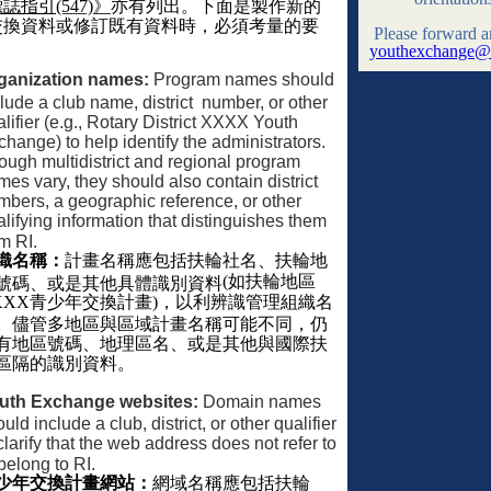
標誌指引
(547)
》
亦有列出。下面是製作新的
交換資料或修訂既有資料時，必須考量的要
Please forward a
youthexchange@r
ganization names:
Program names should
lude a club name, district
number, or other
lifier (e.g., Rotary District XXXX Youth
hange) to help identify the administrators.
ough multidistrict and regional program
es vary, they should also contain district
mbers, a geographic reference, or other
lifying information that distinguishes them
m RI.
織名稱：
計畫名稱應包括扶輪社名、扶輪地
(
如扶輪地區
號碼、或是其他具體識別資料
XXX
青少年交換計畫
)
，以利辨識管理組織名
。儘管多地區與區域計畫名稱可能不同，仍
有地區號碼、地理區名、或是其他與國際扶
區隔的識別資料。
uth Exchange websites:
Domain names
uld include a club, district, or other qualifier
clarify that the web address does not refer to
belong to RI.
少年交換計畫網站：
網域名稱應包括扶輪