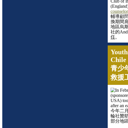
Club of B
(
England
counselor
輔導顧
換期間
地區烏
社的
And
任
。
Youth
Chile
青少
救援
In Feb
(sponsore
USA) took
after an 
今年二
輪社贊
部分地