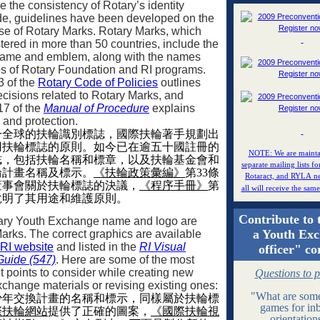
e the consistency of Rotary’s identity
e, guidelines have been developed on the
se of Rotary Marks. Rotary Marks, which
stered in more than 50 countries, include the
name and emblem, along with the names
s of Rotary Foundation and RI programs.
3 of the
Rotary Code of Policies
outlines
cisions related to Rotary Marks, and
17 of the
Manual of Procedure
explains
e and protection.
一全球的扶輪識別標誌，國際扶輪著手規劃出
用扶輪標誌的原則。如今已在逾五十國註冊的
NOTE: We are mainta
誌，包括扶輪名稱和標章，以及扶輪基金會和
separate mailing lists fo
輪計畫名稱及標示。
《扶輪政策彙編》
第
33
條
Rotaract, and RYLA ne
董事會關於扶輪標誌的決議，
《程序手冊》
第
all will receive the sam
說明了其用途和維護原則。
Contribute to 
ary Youth Exchange name and logo are
a Youth Ex
arks. The correct graphics are available
RI website
and listed in the
RI Visual
officer" co
 Guide (547)
. Here are some of the most
t points to consider while creating new
Questions to 
change materials or revising existing ones:
"What are some
少年交換計畫的名稱和標示，同樣屬於扶輪標
games for in
際扶輪網站
提供了正確的圖案，
《國際扶輪視
orientatio