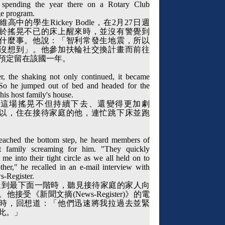
 spending the year there on a Rotary Club
e program.
維高中的學生
Rickey Bodle
，在
2
月
27
日週
於搖晃不已的床上醒來時，並沒有警覺到
什麼事。他說：「智利常發生地震，所以
沒想到」。他參加扶輪社交換計畫而前往
預定留在該國一年。
, the shaking not only continued, it became
So he jumped out of bed and headed for the
n his host family's house.
，這場搖晃不但持續下去、還變得更加劇
以，住在接待家庭的他，連忙跳下床並跑
eached the bottom step, he heard members of
t family screaming for him. "They quickly
me into their tight circle as we all held on to
ther," he recalled in an e-mail interview with
s-Register.
走到最下面一階時，聽見接待家庭的家人向
。他接受《新聞文摘
(News-Register)
》的電
時，回想道：「他們迅速將我拉過去並緊
此。」