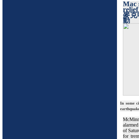
Mac 
relief
麥克
動
In some ci
earthquake
McMinn
alarmed
of Satur
for tre