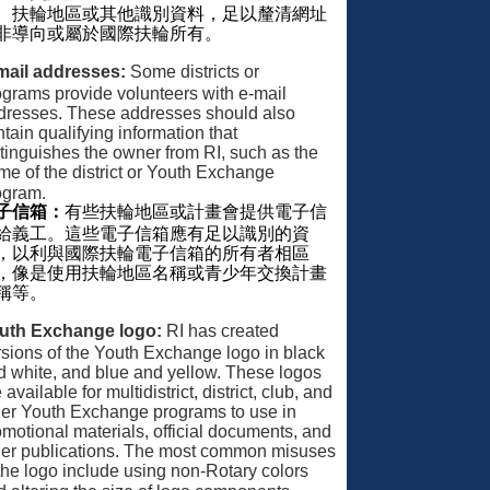
、扶輪地區或其他識別資料，足以釐清網址
非導向或屬於國際扶輪所有。
mail addresses:
Some districts or
ograms provide volunteers with e-mail
dresses. These addresses should also
tain qualifying information that
stinguishes the owner from RI, such as the
me of the district or Youth Exchange
ogram.
子信箱：
有些扶輪地區或計畫會提供電子信
給義工。這些電子信箱應有足以識別的資
，以利與國際扶輪電子信箱的所有者相區
，像是使用扶輪地區名稱或青少年交換計畫
稱等。
uth Exchange logo:
RI has created
rsions of the Youth Exchange logo in black
d white, and blue and yellow. These logos
 available for multidistrict, district, club, and
her Youth Exchange programs to use in
omotional materials, official documents, and
her publications. The most common misuses
 the logo include using non-Rotary colors