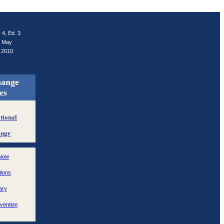
. 4, Ed. 3
May
2010
hange
es
tional
ange