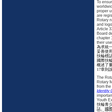
To ensur
worldwid
proper u
are regi
Rotary 
and logo
Article 3
Board de
chapter 
their us
為求統
妥善使
扶輪標
國際扶
概述了
17
章則
The Rot
Rotary M
from the
Identity
importan
Youth Ex
扶輪青
誌。
國