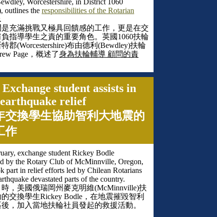
ewdley, Worcestershire, in District 1060
), outlines the
responsibilities of the Rotarian
.
問是充滿挑戰又極具回饋感的工作，更是在交
肩負指導學生之責的重要角色。英國
1060
扶輪
斯特郡
(Worcestershire)
布由德利
(Bewdley)
扶輪
rew Page
，概述了
身為扶輪輔導 顧問的責
 Exchange student assists in
earthquake relief
年交換學生協助智利大地震的
工作
ruary, exchange student Rickey Bodle
d by the Rotary Club of McMinnville, Oregon,
 part in relief efforts led by Chilean Rotarians
earthquake devastated parts of the country.
月時，美國俄瑞岡州麥克明維
(McMinnville)
扶
助的交換學生
Rickey Bodle
，在地震摧毀智利
區後，加入當地扶輪社員發起的救援活動。