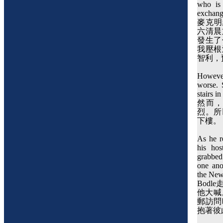
who is
exchang
麥克明
六清晨
發生了
我壓根
智利，
However
worse. 
stairs i
然而
烈。所
下樓。
As he r
his hos
grabbed 
one ano
the New
Bodle
他大喊
郵訪問
抱著彼