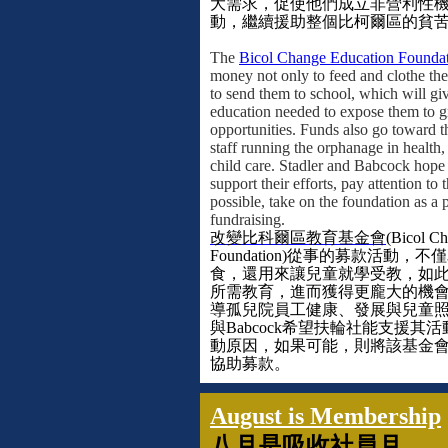
大需求，促使他們成立非營利性
動，繼續援助整個比柯爾區的貧
The
Bicol Change Education Founda
money not only to feed and clothe the
to send them to school, which will gi
education needed to expose them to g
opportunities. Funds also go toward t
staff running the orphanage in health
child care. Stadler and Babcock hope 
support their efforts, pay attention to 
possible, take on the foundation as a p
fundraising.
改變比科爾區教育基金會
(Bicol C
Foundation)
從事的募款活動，不僅
食，還用來讓兒童就學受教，如
所需教育，進而獲得更龐大的機
導孤兒院員工健康、發展與兒童
與
Babcock
希望扶輪社能支援其活
動原因，如果可能，則將該基金
協助募款。
August is Membership
八月是吸收社員月