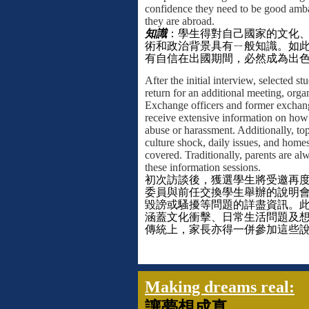
confidence they need to be good amb
they are abroad.
知識
：
學生得對自己國家的文化
術和政治背景具有ㄧ般知識。如
有自信在出國期間，必然成為出
After the initial interview, selected st
return for an additional meeting, org
Exchange officers and former exchang
receive extensive information on how 
abuse or harassment. Additionally, top
culture shock, daily issues, and home
covered. Traditionally, parents are al
these information sessions.
初次訪談後，獲選學生將受邀再
委員與前任交換學生舉辦的說明
毀謗或騷擾等問題的詳盡資訊。
涵蓋文化衝擊、日常生活問題及
傳統上，家長亦得一併參加這些
Making dreams real:
讓夢想成真