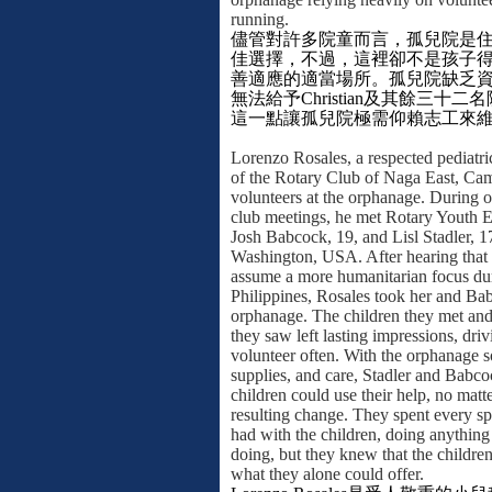
running.
儘管對許多院童而言，孤兒院是
佳選擇，不過，這裡卻不是孩子
善適應的適當場所。孤兒院缺乏
無法給予
Christian
及其餘三十二名
這一點讓孤兒院極需仰賴志工來
Lorenzo Rosales, a respected pediatr
of the Rotary Club of Naga East, Cam
volunteers at the orphanage. During 
club meetings, he met Rotary Youth 
Josh Babcock, 19, and Lisl Stadler, 1
Washington, USA. After hearing that 
assume a more humanitarian focus dur
Philippines, Rosales took her and Ba
orphanage. The children they met and
they saw left lasting impressions, dri
volunteer often. With the orphanage so
supplies, and care, Stadler and Babco
children could use their help, no matt
resulting change. They spent every s
had with the children, doing anything 
doing, but they knew that the childr
what they alone could offer.