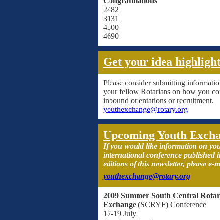
Congratulations
2482
3131
4300
4690
Get your idea highligh
Please consider submitting informatio
your fellow Rotarians on how you co
inbound orientations or recruitment.
youthexchange@rotary.org
Upcoming Youth Excha
If you would like information on you
international conference published
editions of this newsletter, please e-m
youthexchange@rotary.org
2009 Summer South Central Rotar
Exchange
(SCRYE) Conference
17-19 July