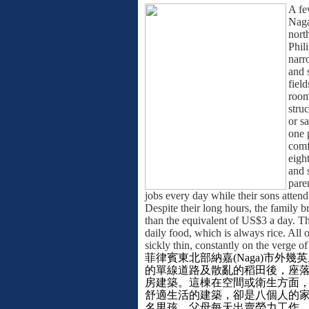
A fe
Naga
nort
Phil
narr
and 
field
room
struc
or s
one 
comf
eight
and 
pare
jobs every day while their sons attend
Despite their long hours, the family b
than the equivalent of US$3 a day. Thi
daily food, which is always rice. All o
sickly thin, constantly on the verge of
菲律賓東北部納嘉
(Naga)
市外幾英
的單線道路及散亂的稻田後，座
房建築。這棟在空間或衛生方面
舒適生活的建築，卻是八個人的
名男孩。父母每天出賣勞力工作