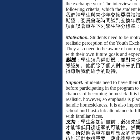
the exchange year. The interview foc
following criteria, which the student 
我們請學生與青少年交換委員談
期望，委員會花時間談到交換年
項面談著重在下列學生評分標準
Motivation.
Students need to be moti
realistic perception of the Youth Exc
They also need to be aware of our ex
with their own future goals and expec
動機
：學生須具備動機，並對青
際認知。他們除了個人對未來的
得瞭解我們給予的期待。
Support.
Students need to have their f
before participating in the program to
chances of becoming homesick. It is i
realistic, however, so emphasis is pl
handle homesickness. It is also import
school and host-club attendance to fil
with familiar faces.
支持
：學生參加計畫前，必須先
才能降低日後想家的可能性。然
要，所以應著重在處理想家的問
待社活動亦很重要，藉此讓學生