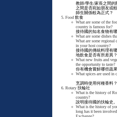
教師
/
學生
/
家長之間的
之間是否宛如朋友或
師生關係較為正式？
Food
飲食
What are some of the foo
country is famous for?
接待國的知名食物有
What are some dishes tha
What are some regional d
in your host country?
接待國的傳統料理有
地飲食是否有所差異
What new fruits and vege
the opportunity to taste?
你有機會嘗鮮哪些蔬
What spices are used in
烹調時使用何種香料
Rotary
扶輪社
What is the history of Ro
country?
說明接待國的扶輪史
What is the history of y
long has it been involve
Exchange?