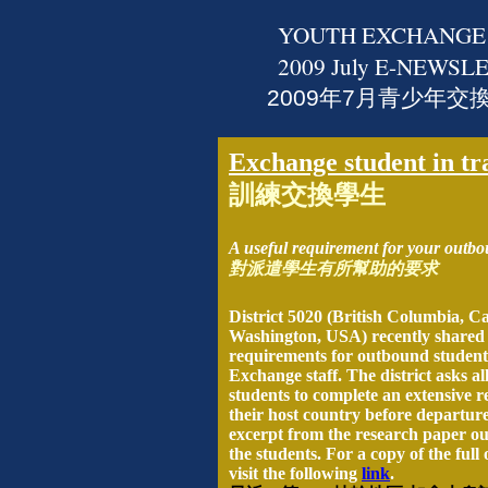
YOUTH EXCHANGE
2009
July
E-NEWSLE
2009年7月青少年交
Exchange student in tr
訓練交換學生
A useful requirement for your outbo
對派遣學生有所幫助的要求
District 5020 (British Columbia, C
Washington, USA) recently shared o
requirements for outbound student
Exchange staff. The district asks a
students to complete an extensive 
their host country before departure
excerpt from the research paper ou
the students. For a copy of the full 
visit the following
link
.