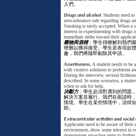
人們。
Drugs and alcohol
. Students need to
zero-tolerance rule regarding drugs a
Smoking is rarely accepted. When a 
interest in experimenting with drugs or
immediate strike toward their applicat
藥物與酒精
：
學生得瞭解到我們
煙難以獲得接受。學生若表現欲
趣，我們將隨即剔除其申請。
Assertiveness.
A student needs to be 
with creative solutions to problems a
During the interview, several fictitious
described. In some scenarios, a stude
when to ask for help.
決斷力
：學生必須對遇到的問題
解決方案並履行。我們在面談時
情境。學生在某些情境中，須得
助。
Extracurricular activities and socia
Applicants need to be aware of their 
environment, show some interest in v
demonstrate proactive steps to further 