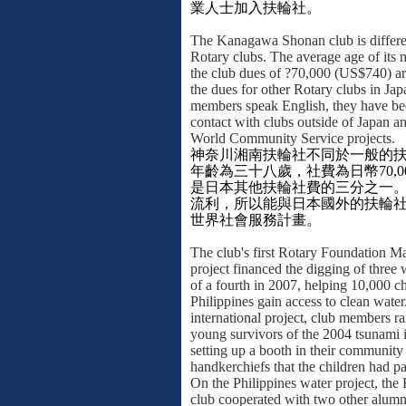
業人士加入扶輪社。
The Kanagawa Shonan club is differe
Rotary clubs. The average age of its 
the club dues of ?70,000 (US$740) are
the dues for other Rotary clubs in J
members speak English, they have be
contact with clubs outside of Japan a
World Community Service projects.
神奈川湘南扶輪社不同於一般的
年齡為三十八歲，社費為日幣
70,0
是日本其他扶輪社費的三分之一
流利，所以能與日本國外的扶輪
世界社會服務計畫。
The club's first Rotary Foundation M
project financed the digging of three 
of a fourth in 2007, helping 10,000 ch
Philippines gain access to clean wate
international project, club members r
young survivors of the 2004 tsunami 
setting up a booth in their community 
handkerchiefs that the children had pa
On the Philippines water project, t
club cooperated with two other alumn