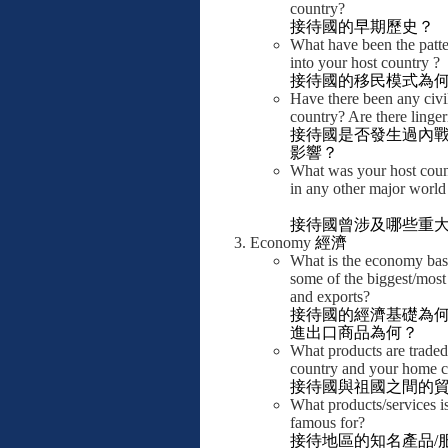
country?
接待國的早期歷史？
What have been the patte
into your host country ?
接待國的移民模式為
Have there been any civi
country? Are there linger
接待國是否發生過內
影響？
What was your host coun
in any other major world 
接待國曾涉及哪些重
Economy
經濟
What is the economy bas
some of the biggest/most
and exports?
接待國的經濟基礎為
進出口商品為何？
What products are trade
country and your home c
接待國與祖國之間的
What products/services i
famous for?
接待地區的知名產品
/