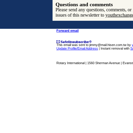
Questions and comments
Please send any questions, comments, or i
issues of this newsletter to
youthexchang
Forward email
This email was sent to jimmy@mail.hisen.com.tw by
Update Profile/Email Address
| Instant removal with
S
Rotary International | 1560 Sherman Avenue | Evansto