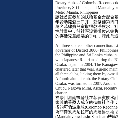
Rotary clubs of Colombo Reconnecti
Province, Sri Lanka, and Mandaluyo
Metro Manila, Philippines.
該社首度參加的扶輪基金會配合
年贊助開鑿三口井，並修補第四
萬名菲律賓兒童取得乾淨飲水。
性計畫中，於社區設置攤位來銷
的存活兒童繪製的手帕，藉此為
All three share another connection: Li
governor of District 3800 (Philippines
the Philippine and Sri Lanka clubs in
with Japanese Rotarians during the R
Osaka, Japan, in 2004. The Kanagaw
chartered later that year. Aurelio mai
all three clubs, linking them by e-mail
A fourth alumni club, the Rotary Clu
Osaka, was formed in 2007. Another,
Chubu Nagoya Mirai, Aichi, recently 
charter.
神奈川湘南扶輪社在菲律賓飲水
家其他受獎人成立的扶輪社合作
省的可倫波重敘
(Colombo Reconnec
為菲律賓馬尼拉市的
馬達魯永
-
帕
(
Mandaluyong-Pasig-San Juan)
扶輪