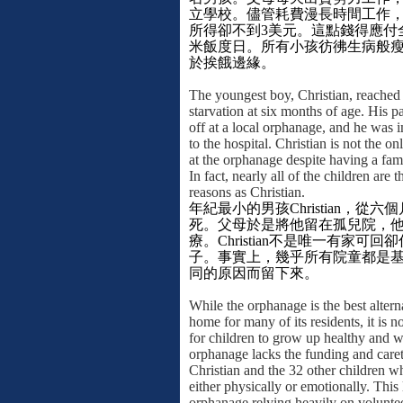
立學校。儘管耗費漫長時間工作
所得卻不到
3
美元。這點錢得應付
米飯度日。所有小孩彷彿生病般
於挨餓邊緣。
The youngest boy, Christian, reached 
starvation at six months of age. His 
off at a local orphanage, and he was 
to the hospital. Christian is not the o
at the orphanage despite having a fam
In fact, nearly all of the children are 
reasons as Christian.
年紀最小的男孩
Christian
，從六個
死。父母於是將他留在孤兒院，
療。
Christian
不是唯一有家可回卻
子。事實上，幾乎所有院童都是
同的原因而留下來。
While the orphanage is the best alterna
home for many of its residents, it is no
for children to grow up healthy and w
orphanage lacks the funding and caret
Christian and the 32 other children wh
either physically or emotionally. This 
orphanage relying heavily on voluntee