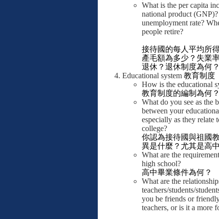
What is the per capita i
national product (GNP)?
unemployment rate? Wh
people retire?
接待國的每人平均所
產毛額為多少？失業
退休？退休制度為何
Educational system
教育制度
How is the educational 
教育制度的編制為何
What do you see as the b
between your educationa
especially as they relate
college?
你認為接待國與祖國
異是什麼？尤其是高
What are the requirement
high school?
高中畢業條件為何？
What are the relationshi
teachers/students/student
you be friends or friendl
teachers, or is it a more