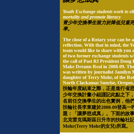
Youth Exchange students work to eli
mortality and promote literacy
青少年交換學生致力於降低兒童
率。
The close of a Rotary year can be a
reflection. With that in mind, the
team would like to share with you 
of two former exchange students 
the call of Past RI President Dong
Make Dreams Real in 2008-09. The 
was written by journalist Jamilyn 
daughter of Terry Mohr, of the Ro
North Clackamas Sunrise, Oregon
扶輪年度結束之際，正是進行省
少年交換計畫小組謹記此點之下
名前任交換學生的出色實例，他
扶輪社長李東建於
2008-09
登高一
題：「讓夢想成真」。下面的故
北克雷克瑪斯區日升市的扶輪社
Mohr(Terry Mohr
的女兒
)
所寫。