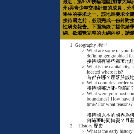
最近，第
5020
扶輪地區
(
加拿大卑
州
)
與青少年交換計畫的成員，分
學生的要求之一。該地區要求全
接待國之前，必須完成一份針對
性研究報告。下面摘錄了提供給
綱。欲瀏覽完整的大綱內容，請
Geography
地理
What are some of your ho
defining geographical fe
接待國有哪些顯著地
What is the capital city, 
located where it is?
首都在哪？座落於該
What countries border yo
接待國鄰近哪些國家
What were your host coun
boundaries? How have t
time? For what reasons?
接待國原本的國界為
何隨著時間轉變？且
History
歷史
What is the early history