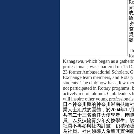
Ro
pr
成
輪
收
際
獎
數
Th
Ka
Kanagawa, which began as a gatheri
professionals, was chartered on 15 
23 former Ambassadorial Scholars, 
Exchange team members, and Rotary
students. The club now has a few m
not participated in Rotary programs, b
actively recruit alumni. Club leaders
will inspire other young professionals
日本神奈川縣的神奈川湘南扶輪
業人士組成的團體，於
2004
年
12
共有二十三名前任大使學者、團
員、以及扶輪青少年交換學生。
社員不再參與社內計畫，仍積極
為社員。社內領導人希望其實例