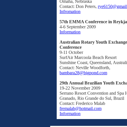
Omaha, Nebraska
Contact: Don Peters,
rye6150@gmail
Infromation
57th EMMA Conference in Reykjav
4-6 September 2009
Information
Australian Rotary Youth Exchange
Conference
9-11 October
SurfAir Marcoola Beach Resort
Sunshine Coast, Queensland, Austral
Contact: Neville Woodforth,
bambara28@bigpond.com
29th Annual Brazilian Youth Exch
19-22 November 2009
Serrano Resort Convention and Spa 
Granado, Rio Grande do Sul, Brazil
Contact: Frederico Malab
fremalab@hotmail.com
Information