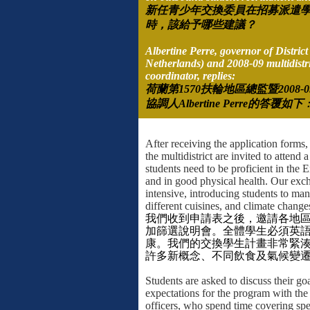
新任青少年交換委員在招募派遣
時，該給予哪些建議？
Albertine Perre, governor of Distric
Netherlands) and
2008-09 multidistri
coordinator, replies:
荷蘭第
1570
扶輪地區總監暨
2008-0
協調人
Albertine Perre
的答覆如下
After receiving the application forms, 
the multidistrict are invited to attend 
students need to be proficient in the 
and in good physical health. Our exc
intensive, introducing students to ma
different cuisines, and climate change
我們收到申請表之後，邀請各地
加篩選說明會。全體學生必須英
康。我們的交換學生計畫非常緊
許多新概念、不同飲食及氣候變
Students are asked to discuss their go
expectations for the program with th
officers, who spend time covering spe