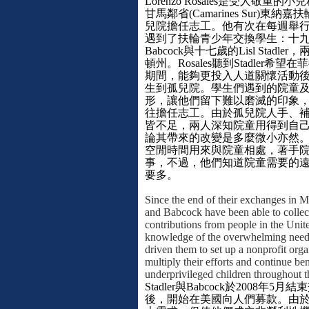
Lorenzo Rosales
是受人敬重的小兒
甘馬鄰省
(Camarines Sur)
東納嘉扶
兒院擔任志工。他有次在每週舉
遇到了扶輪青少年交換學生：十
Babcock
與十七歲的
Lisl Stadler
，
頓州。
Rosales
聽到
Stadler
希望在菲
期間，能夠更投入人道關懷活動
生到孤兒院。學生們遇到的院童
形，讓他們留下難以磨滅的印象
往擔任志工。由於孤兒院人手、
皆不足，兩人深知院童用得到自
論其帶來的改變是多麼微小亦然
空閒時間用來與院童相處，著手
事，不過，他們知道院童需要的
要多。
Since the end of their exchanges in 
and Babcock have been able to colle
contributions from people in the Unit
knowledge of the overwhelming need 
driven them to set up a nonprofit orga
multiply their efforts and continue ben
underprivileged children throughout t
Stadler
與
Babcock
於
2008
年
5
月結束
後，開始在美國向人們募款。由