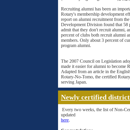
Recruiting alumni has been an import
Rotary's membership development eff
report on alumni recruitment from t
Development Division found that 58 p
admit that they don't recruit alumni, 
percent of clubs both recruit alumni 
members. Only about 3 percent of cur
program alumni.
The 2007 Council on Legislation ado
made it easier for alumni to become R
Adapted from an article in the Englis
Rotary-No-Tomo, the certified Rotar
serving Japan.
Newly certified district
Every two weeks, the list of Non-Certi
updated
here
.