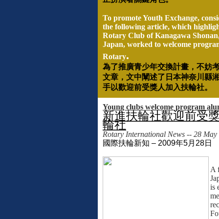
To promote Youth Exchange, consi
the following article, which highlig
Rotary Club of Kanagawa Shonan
Japan, worked to welcome program
.
Rotary
為了推廣青少年交換計畫，不妨
文章，文中闡述了日本神奈川縣
手以歡迎前受獎人加入扶輪社。
Young clubs welcome program alum
新進扶輪社歡迎前受
輪社
Rotary International News -- 28 May
國際扶輪新知
– 2009
年
5
月
28
日
A 
Ja
is
me
re
Fo