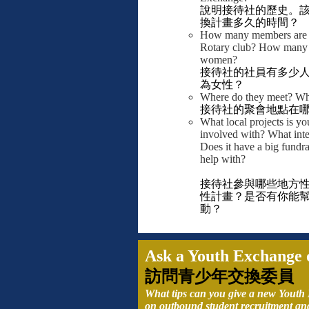
說明接待社的歷史。
換計畫多久的時間？
How many members are i
Rotary club? How many 
women?
接待社的社員有多少
為女性？
Where do they meet? Wha
接待社的聚會地點在
What local projects is yo
involved with? What inte
Does it have a big fundra
help with?
接待社參與哪些地方
性計畫？是否有你能
動？
Ask a Youth Exchange o
訪問青少年交換委員
What tips can you give a new Youth
on outbound student recruitment an