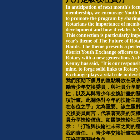
In anticipation of next month's foc
membership, we encourage Youth E
to promote the program by sharing
Rotarians the importance of memb
development and how it relates to
This connection is particularly imp
year's theme of The Future of Rota
Hands. The theme presents a perfec
district Youth Exchange officers to 
Rotary with a new generation. As 
Kenny has said, "It is our responsib
mine, to forge solid links to Rotary
Exchange plays a vital role in devel
我們預期下個月的重點將放在吸
勵青少年交換委員，與社員分享
性，以及其與青少年交換計畫的
項計畫。此關係對今年的扶輪主
在各位之手」尤為重要。該主題
交換委員而言，代表著完美的契
員分享扶輪價值。如國際扶輪社
示：「打造與扶輪社未來之間的
我的責任。」青少年交換計畫在
正扮演著關鍵角色。