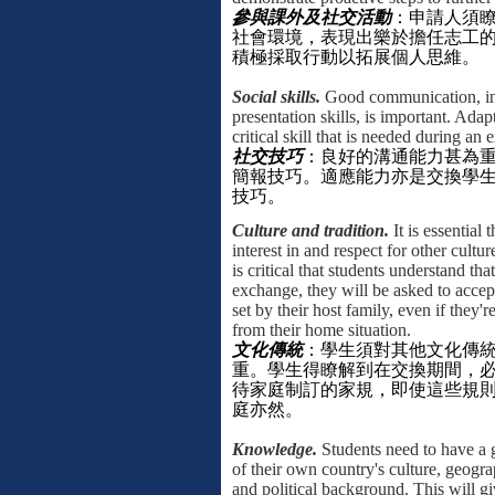
參與課外及社交活動
：申請人須
社會環境，表現出樂於擔任志工
積極採取行動以拓展個人思維。
Social skills.
Good communication, in
presentation skills, is important. Adapt
critical skill that is needed during an
社交技巧
：良好的溝通能力甚為
簡報技巧。適應能力亦是交換學
技巧。
Culture and tradition.
It is essential 
interest in and respect for other culture
is critical that students understand tha
exchange, they will be asked to accep
set by their host family, even if they'
from their home situation.
文化傳統
：
學生須對其他文化傳
重。學生得瞭解到在交換期間，
待家庭制訂的家規，即使這些規
庭亦然。
Knowledge.
Students need to have a
of their own country's culture, geograp
and political background. This will g