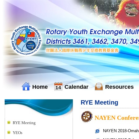
Home
Calendar
Resources
RYE Meeting
NAYEN Confere
RYE Meeting
NAYEN 2018-Omaha,
YEOs