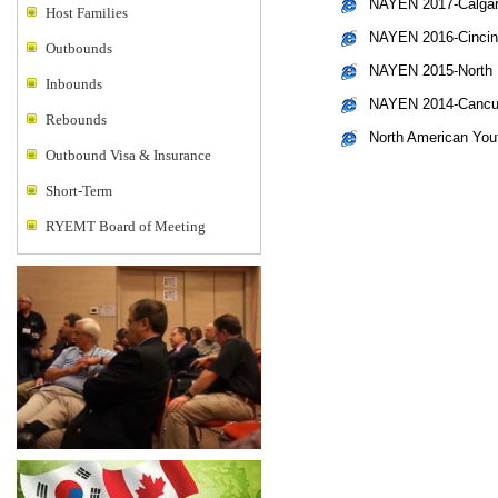
NAYEN 2017-Calgar
Host Families
NAYEN 2016-Cincinn
Outbounds
NAYEN 2015-North L
Inbounds
NAYEN 2014-Cancun
Rebounds
North American Yo
Outbound Visa & Insurance
Short-Term
RYEMT Board of Meeting