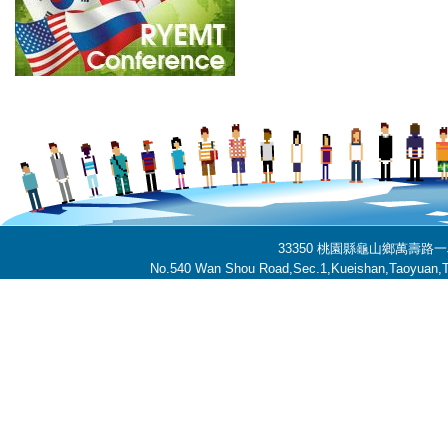
33350 桃園縣龜山鄉萬壽路一段
No.540 Wan Shou Road,Sec.1,Kueishan,Taoyuan