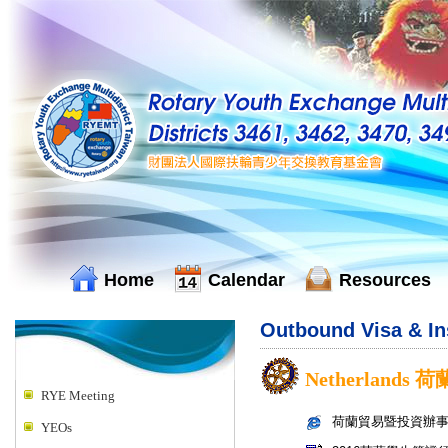
Home
Calendar
Resources
Outbound Visa & I
Netherlands 荷
RYE Meeting
荷蘭貿易暨投資辦
YEOs