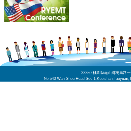
33350 桃園縣龜山鄉萬壽路一段
No.540 Wan Shou Road,Sec.1,Kueishan,Taoyuan