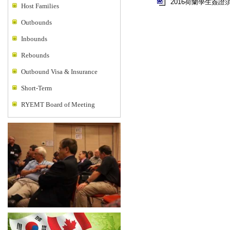
2016荷蘭學生簽證
Host Families
Outbounds
Inbounds
Rebounds
Outbound Visa & Insurance
Short-Term
RYEMT Board of Meeting