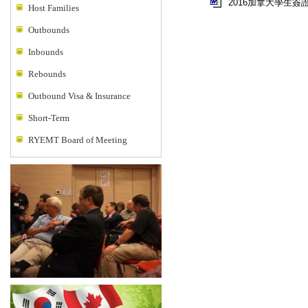
2016加拿大學生簽
Host Families
Outbounds
Inbounds
Rebounds
Outbound Visa & Insurance
Short-Term
RYEMT Board of Meeting