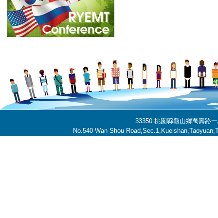
33350 桃園縣龜山鄉萬壽路一段
No.540 Wan Shou Road,Sec.1,Kueishan,Taoyuan