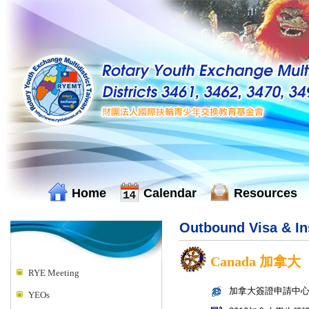
Home
Calendar
Resources
Outbound Visa & I
Canada 加拿大
RYE Meeting
加拿大簽證申請中
YEOs